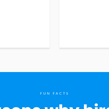
FUN FACTS