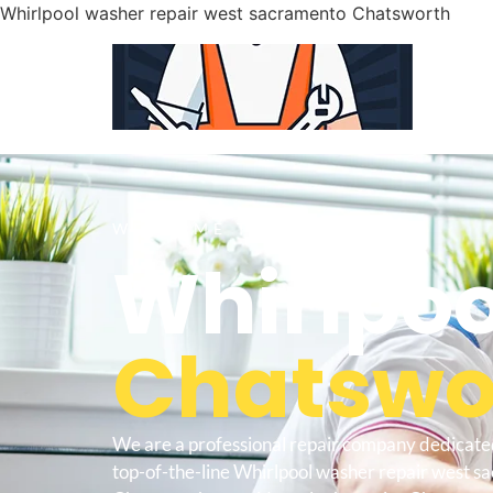
Whirlpool washer repair west sacramento Chatsworth
WELCOME TO
Whirlpoo
Chatswor
We are a professional repair company dedicate
top-of-the-line Whirlpool washer repair west 