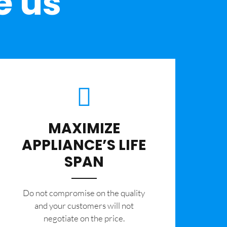
e us
MAXIMIZE
APPLIANCE’S LIFE
SPAN
​Do not compromise on the quality
and your customers will not
negotiate on the price.