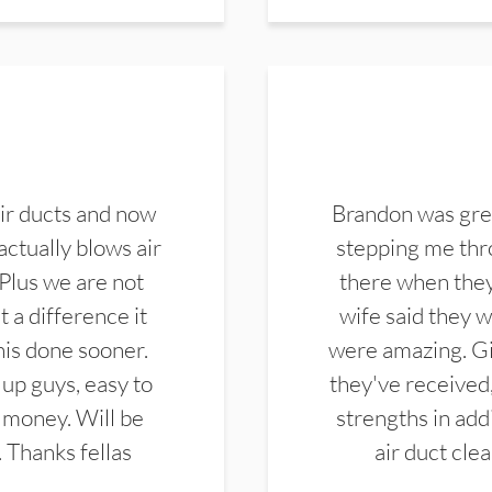
ir ducts and now
Brandon was gre
actually blows air
stepping me thro
 Plus we are not
there when they
 a difference it
wife said they 
this done sooner.
were amazing. Gi
up guys, easy to
they've received,
 money. Will be
strengths in add
. Thanks fellas
air duct cle