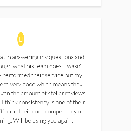
at in answering my questions and
ugh what his team does. I wasn't
 performed their service but my
were very good which means they
ven the amount of stellar reviews
 I think consistency is one of their
ition to their core competency of
aning. Will be using you again.