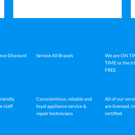
ance Discount
Service All Brands
We are ON T
TIME or the tri
FREE
friendly
Conscientious, reliable and
All of our serv
e staff
loyal appliance service &
are licensed, 
repair technicians
certified