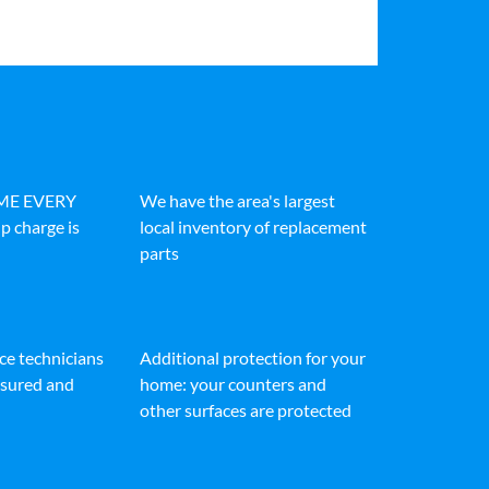
IME EVERY
We have the area's largest
p charge is
local inventory of replacement
parts
ice technicians
Additional protection for your
insured and
home: your counters and
other surfaces are protected