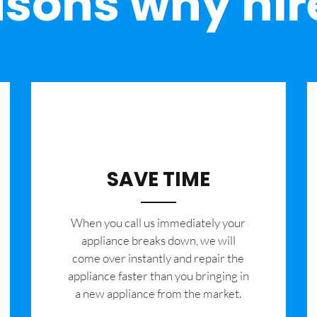
sons why hir
SAVE TIME
When you call us immediately your
appliance breaks down, we will
come over instantly and repair the
appliance faster than you bringing in
a new appliance from the market.