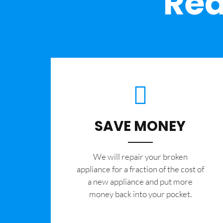
Rea
SAVE MONEY
We will repair your broken
appliance for a fraction of the cost of
a new appliance and put more
money back into your pocket.