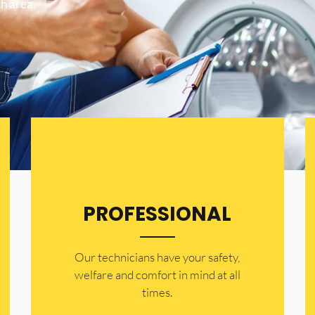
h area.
PROFESSIONAL
Our technicians have your safety,
welfare and comfort ​in mind at all
times.