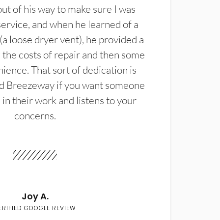
t of his way to make sure I was
service, and when he learned of a
(a loose dryer vent), he provided a
the costs of repair and then some
ience. That sort of dedication is
d Breezeway if you want someone
in their work and listens to your
concerns.
Joy A.
ERIFIED GOOGLE REVIEW