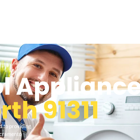
l Appliance
th 91311
d to providing
sacramento