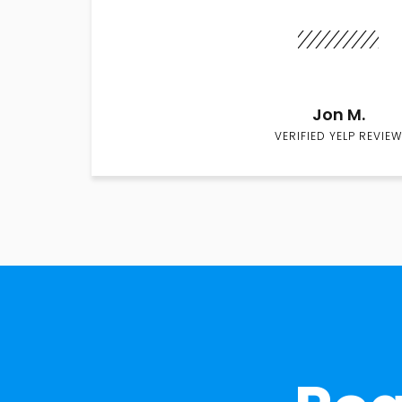
Jon M.
VERIFIED YELP REVIEW