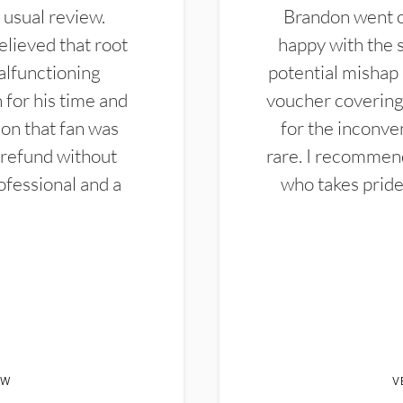
 usual review.
Brandon went ou
elieved that root
happy with the 
alfunctioning
potential mishap 
 for his time and
voucher covering 
don that fan was
for the inconven
 refund without
rare. I recommen
ofessional and a
who takes pride 
EW
V