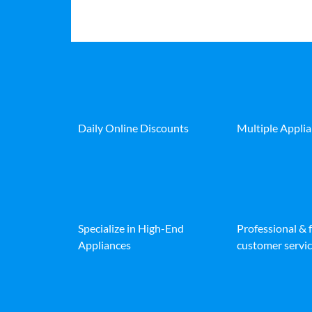
Daily Online Discounts
Multiple Appli
Specialize in High-End
Professional & 
Appliances
customer servic