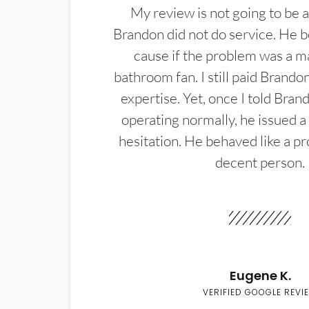
My review is not going to be a
Brandon did not do service. He b
cause if the problem was a m
bathroom fan. I still paid Brandon
expertise. Yet, once I told Bran
operating normally, he issued a
hesitation. He behaved like a pr
decent person.
Eugene K.
VERIFIED GOOGLE REVI