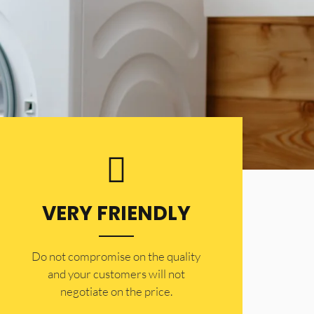
VERY FRIENDLY
​Do not compromise on the quality
and your customers will not
negotiate on the price.