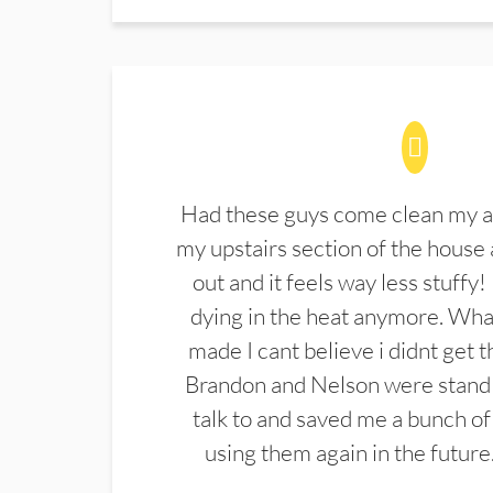
Had these guys come clean my a
my upstairs section of the house 
out and it feels way less stuffy!
dying in the heat anymore. What
made I cant believe i didnt get 
Brandon and Nelson were stand 
talk to and saved me a bunch of
using them again in the future