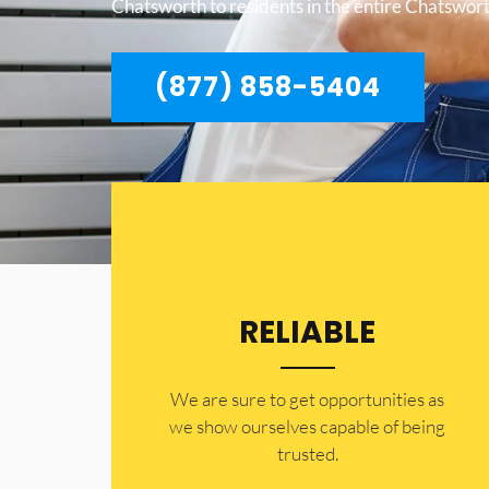
Chatsworth to residents in the entire Chatswort
(877) 858-5404
RELIABLE
​​We are sure to get opportunities as
we show ourselves capable of being
trusted.