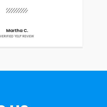
Martha C.
VERIFIED YELP REVIEW