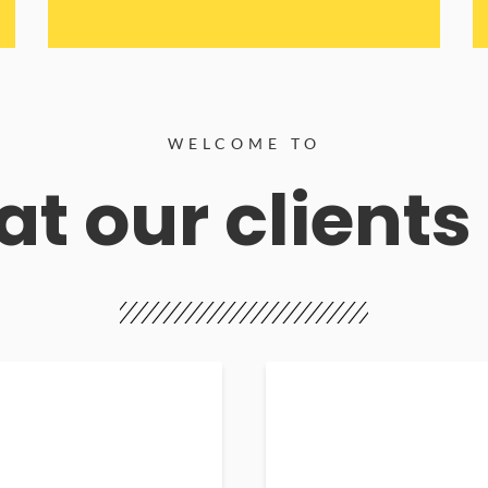
WELCOME TO
t our clients