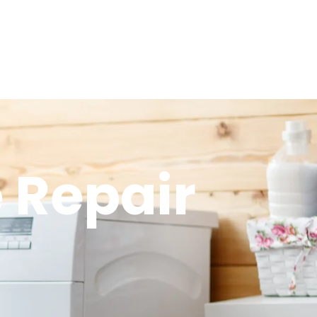
 Repair