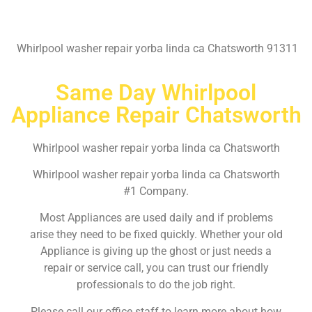
Whirlpool washer repair yorba linda ca Chatsworth 91311
Same Day Whirlpool
Appliance Repair Chatsworth
Whirlpool washer repair yorba linda ca Chatsworth
Whirlpool washer repair yorba linda ca Chatsworth
#1 Company.
Most Appliances are used daily and if problems
arise they need to be fixed quickly. Whether your old
Appliance is giving up the ghost or just needs a
repair or service call, you can trust our friendly
professionals to do the job right.
Please call our office staff to learn more about how