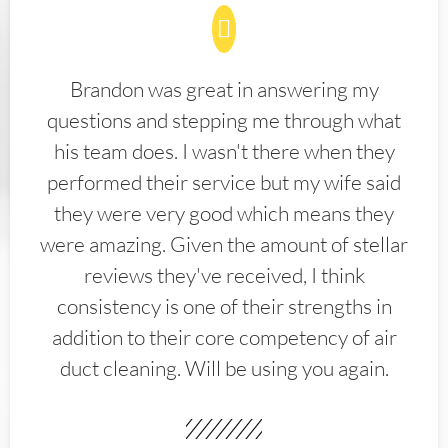
Brandon was great in answering my
questions and stepping me through what
his team does. I wasn't there when they
performed their service but my wife said
they were very good which means they
were amazing. Given the amount of stellar
reviews they've received, I think
consistency is one of their strengths in
addition to their core competency of air
duct cleaning. Will be using you again.