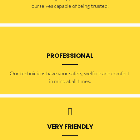
ourselves capable of being trusted.
PROFESSIONAL
Our technicians have your safety, welfare and comfort ​
in mind at all times.
VERY FRIENDLY