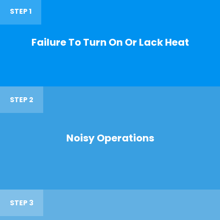
STEP 1
Failure To Turn On Or Lack Heat
STEP 2
Noisy Operations
STEP 3