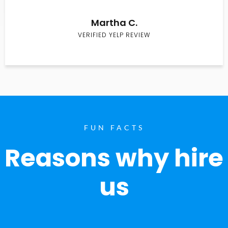
Martha C.
VERIFIED YELP REVIEW
FUN FACTS
Reasons why hire
us