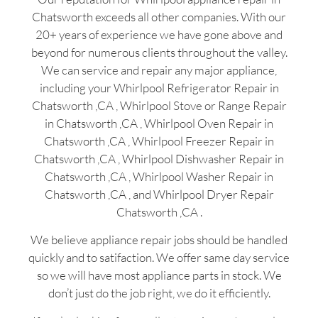
Chatsworth exceeds all other companies. With our
20+ years of experience we have gone above and
beyond for numerous clients throughout the valley.
We can service and repair any major appliance,
including your Whirlpool Refrigerator Repair in
Chatsworth ,CA , Whirlpool Stove or Range Repair
in Chatsworth ,CA , Whirlpool Oven Repair in
Chatsworth ,CA , Whirlpool Freezer Repair in
Chatsworth ,CA , Whirlpool Dishwasher Repair in
Chatsworth ,CA , Whirlpool Washer Repair in
Chatsworth ,CA , and Whirlpool Dryer Repair
Chatsworth ,CA .
We believe appliance repair jobs should be handled
quickly and to satifaction. We offer same day service
so we will have most appliance parts in stock. We
don’t just do the job right, we do it efficiently.