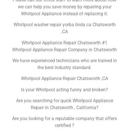
we can help you save money by repairing your
Whirlpool Appliance instead of replacing it.
Whirlpool washer repair yorba linda ca Chatsworth
,CA
Whirlpool Appliance Repair Chatsworth #1
Whirlpool Appliance Repair Company in Chatsworth
We have experienced technicians who are trained in
the best industry standard.
Whirlpool Appliance Repair Chatsworth ,CA
Is your Whirlpool acting funny and broken?
Are you searching for quick Whirlpool Appliance
Repair in Chatsworth , California?
Are you looking for a reputable company that offers
certified ?