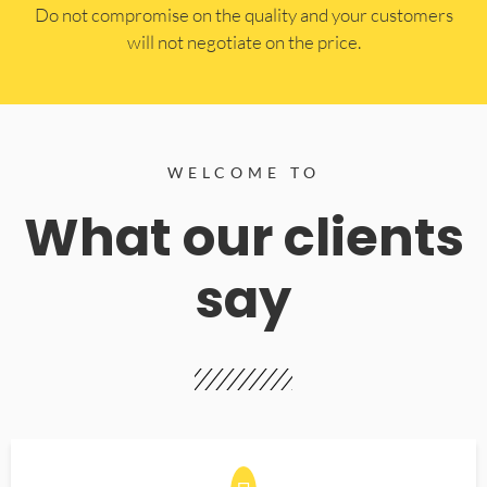
​Do not compromise on the quality and your customers
will not negotiate on the price.
WELCOME TO
What our clients
say