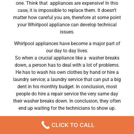
one. Think that appliances are expensive! In this
case, it is impossible to replace them. It doesn’t
matter how careful you are, therefore at some point
your Whirlpool appliance can develop technical
issues.
Whirlpool appliances have become a major part of
our day to day lives.
So when a crucial appliance like a washer breaks
down, a person has to deal with a lot of problems.
He has to wash his own clothes by hand or hire a
laundry service; a laundry service that can put a big
dent in his monthly budget. In conclusion, most
people do hire a repair service the very same day
their washer breaks down. In conclusion, they often
end up waiting for the technicians to show up.
Whirlpool washer repair yorba linda ca Chatsworth
CLICK TO CALL
,CA
We are a professional repair company dedicated to