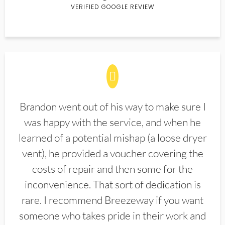
VERIFIED GOOGLE REVIEW
Brandon went out of his way to make sure I
was happy with the service, and when he
learned of a potential mishap (a loose dryer
vent), he provided a voucher covering the
costs of repair and then some for the
inconvenience. That sort of dedication is
rare. I recommend Breezeway if you want
someone who takes pride in their work and