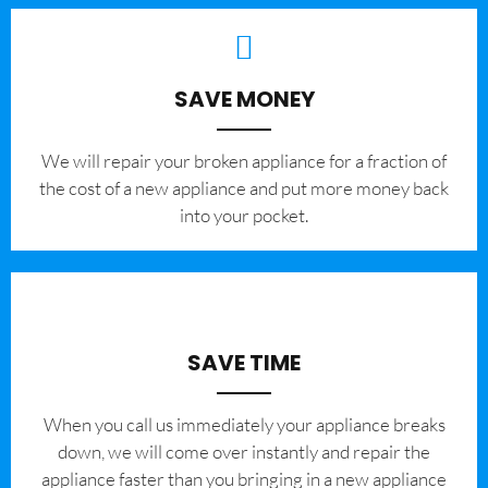
SAVE MONEY
We will repair your broken appliance for a fraction of
the cost of a new appliance and put more money back
into your pocket.
SAVE TIME
When you call us immediately your appliance breaks
down, we will come over instantly and repair the
appliance faster than you bringing in a new appliance