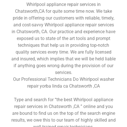
Whirlpool appliance repair services in
Chatsworth,CA for quite some time now. We take
pride in offering our customers with reliable, timely,
and cost-savvy Whirlpool appliance repair services
in Chatsworth, CA. Our practice and experience have
exposed us to state of the art tools and prompt
techniques that help us in providing top-notch
quality services every time. We are fully licensed
and insured, which implies that we will be held liable
if anything goes wrong during the provision of our
services.
Our Professional Technicians Do Whirlpool washer
repair yorba linda ca Chatsworth ,CA
Type and search for “the best Whirlpool appliance
repair services in Chatsworth ,CA ” online and you
are bound to find us on the top of the search engine
results, we owe this to our team of highly skilled and
well-trained repair technicians.