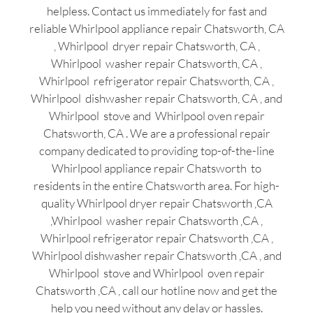
helpless. Contact us immediately for fast and
reliable Whirlpool appliance repair Chatsworth, CA
, Whirlpool dryer repair Chatsworth, CA ,
Whirlpool washer repair Chatsworth, CA ,
Whirlpool refrigerator repair Chatsworth, CA ,
Whirlpool dishwasher repair Chatsworth, CA , and
Whirlpool stove and Whirlpool oven repair
Chatsworth, CA . We are a professional repair
company dedicated to providing top-of-the-line
Whirlpool appliance repair Chatsworth to
residents in the entire Chatsworth area. For high-
quality Whirlpool dryer repair Chatsworth ,CA
,Whirlpool washer repair Chatsworth ,CA ,
Whirlpool refrigerator repair Chatsworth ,CA ,
Whirlpool dishwasher repair Chatsworth ,CA , and
Whirlpool stove and Whirlpool oven repair
Chatsworth ,CA , call our hotline now and get the
help you need without any delay or hassles.