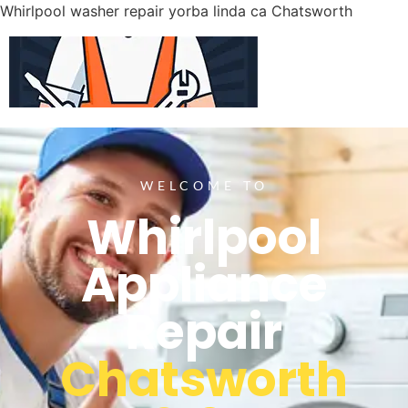
Whirlpool washer repair yorba linda ca Chatsworth
WELCOME TO
Whirlpool
Appliance
Repair
Chatsworth