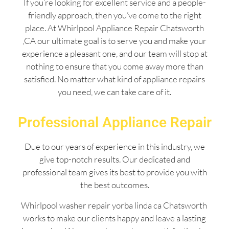
If you’re looking for excellent service and a people-
friendly approach, then you’ve come to the right
place. At Whirlpool Appliance Repair Chatsworth
,CA our ultimate goal is to serve you and make your
experience a pleasant one, and our team will stop at
nothing to ensure that you come away more than
satisfied. No matter what kind of appliance repairs
you need, we can take care of it.
Professional Appliance Repair
Due to our years of experience in this industry, we
give top-notch results. Our dedicated and
professional team gives its best to provide you with
the best outcomes.
Whirlpool washer repair yorba linda ca Chatsworth
works to make our clients happy and leave a lasting