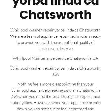
yorba linda ca
Chatsworth
Whirlpool washer repair yorba linda ca Chatsworth
We are a team of appliance repair technicians ready
to provide you with the exceptional quality of
service you deserve.
Whirlpool Maintenance Service Chatsworth ,CA
Whirlpool washer repair yorba linda ca Chatsworth
,CA
Nothing feels more disappointing than your
Whirlpool appliance breaking down in Chatsworth
,CA when you need it most. It is such an experience
nobody likes. However, when your appliance breaks
down, you do not have to feel depressed and