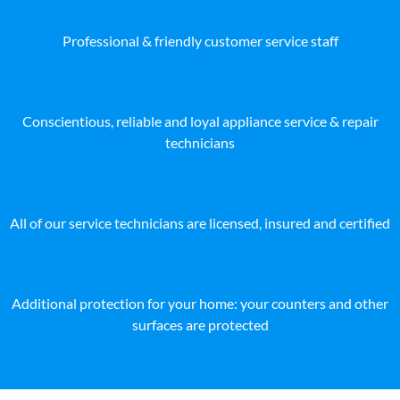
Professional & friendly customer service staff
Conscientious, reliable and loyal appliance service & repair
technicians
All of our service technicians are licensed, insured and certified
Additional protection for your home: your counters and other
surfaces are protected