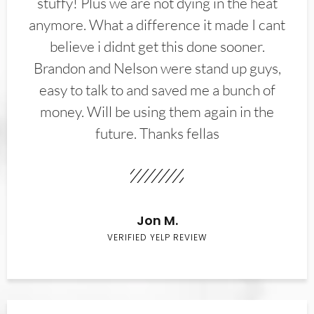
stuffy! Plus we are not dying in the heat
anymore. What a difference it made I cant
believe i didnt get this done sooner.
Brandon and Nelson were stand up guys,
easy to talk to and saved me a bunch of
money. Will be using them again in the
future. Thanks fellas
Jon M.
VERIFIED YELP REVIEW