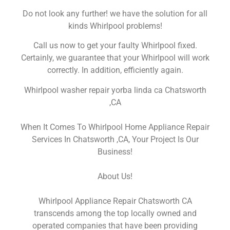
Do not look any further! we have the solution for all
kinds Whirlpool problems!
Call us now to get your faulty Whirlpool fixed.
Certainly, we guarantee that your Whirlpool will work
correctly. In addition, efficiently again.
Whirlpool washer repair yorba linda ca Chatsworth
,CA
When It Comes To Whirlpool Home Appliance Repair
Services In Chatsworth ,CA, Your Project Is Our
Business!
About Us!
Whirlpool Appliance Repair Chatsworth CA
transcends among the top locally owned and
operated companies that have been providing