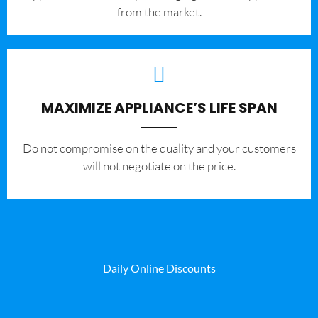
from the market.
MAXIMIZE APPLIANCE’S LIFE SPAN
​Do not compromise on the quality and your customers
will not negotiate on the price.
Daily Online Discounts