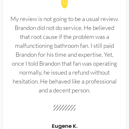
My review is not going to be a usual review.
Brandon did not do service. He believed
that root cause if the problem was a
malfunctioning bathroom fan. I still paid
Brandon for his time and expertise. Yet,
once I told Brandon that fan was operating
normally, he issued a refund without
hesitation. He behaved like a professional
and a decent person.
Eugene K.