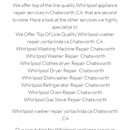
We offer top of the line quality Whirlpool appliance
repair services in Chatsworth ,CA that are second
to none. Have a look at the other services we highly
specialize in:
We Offer Top Of Line Quality Whirlpool washer
repair yorba linda ca Chatsworth ,CA
Whirlpool Washing Machine Repair Chatsworth
Whirlpool Washer Repair Chatsworth
Whirlpool Clothes dryer Repair Chatsworth
Whirlpool Dryer Repair Chatsworth
Whirlpool Dishwasher Repair Chatsworth
Whirlpool Refrigerator Repair Chatsworth
Whirlpool Oven Repair Chatsworth
Whirlpool Gas Stove Repair Chatsworth
Whirlpool washer repair yorba linda ca Chatsworth
,CA
Our reputation for Whirlpool appliance repair in