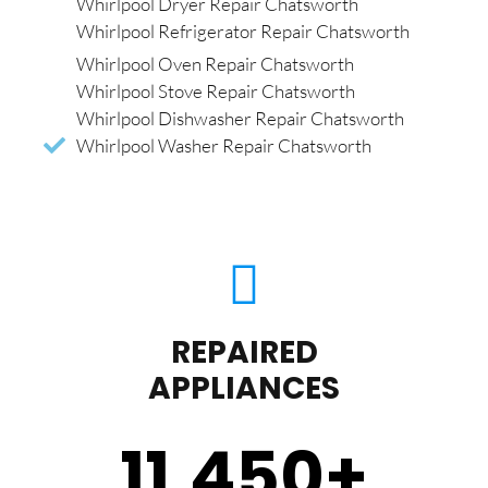
Whirlpool Dryer Repair Chatsworth
Whirlpool Refrigerator Repair Chatsworth
Whirlpool Oven Repair Chatsworth
Whirlpool Stove Repair Chatsworth
Whirlpool Dishwasher Repair Chatsworth
Whirlpool Washer Repair Chatsworth
REPAIRED
APPLIANCES
11,450
+