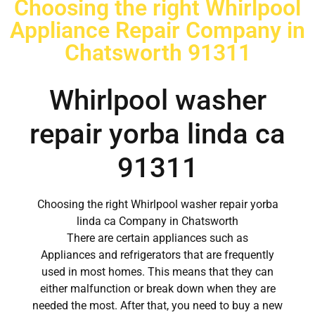
Choosing the right Whirlpool
Appliance Repair Company in
Chatsworth 91311
Whirlpool washer
repair yorba linda ca
91311
Choosing the right Whirlpool washer repair yorba
linda ca Company in Chatsworth
There are certain appliances such as
Appliances and refrigerators that are frequently
used in most homes. This means that they can
either malfunction or break down when they are
needed the most. After that, you need to buy a new