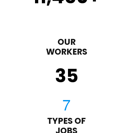
OUR
WORKERS
35
TYPES OF
JOBS