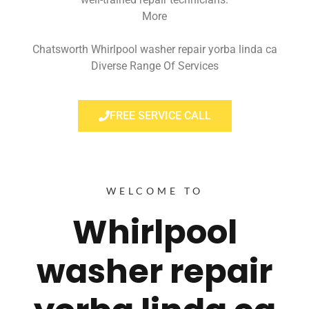
More
Chatsworth Whirlpool washer repair yorba linda ca
Diverse Range Of Services
FREE SERVICE CALL
WELCOME TO
Whirlpool
washer repair