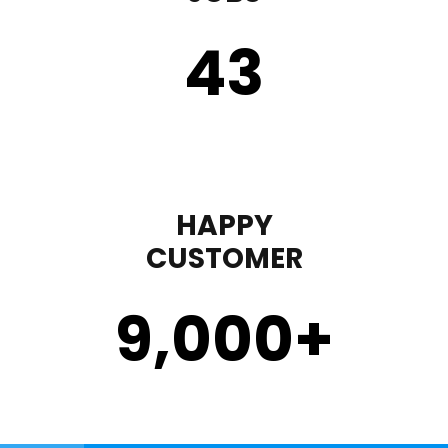
43
HAPPY
CUSTOMER
9,000
+