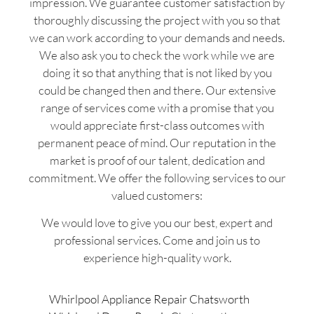
impression. We guarantee customer satisfaction by
thoroughly discussing the project with you so that
we can work according to your demands and needs.
We also ask you to check the work while we are
doing it so that anything that is not liked by you
could be changed then and there. Our extensive
range of services come with a promise that you
would appreciate first-class outcomes with
permanent peace of mind. Our reputation in the
market is proof of our talent, dedication and
commitment. We offer the following services to our
valued customers:
We would love to give you our best, expert and
professional services. Come and join us to
experience high-quality work.
Whirlpool Appliance Repair Chatsworth