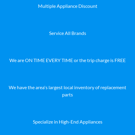
Multiple Appliance Discount
Service All Brands
We are ON TIME EVERY TIME or the trip charge is FREE
We have the area's largest local inventory of replacement
parts
Specialize in High-End Appliances