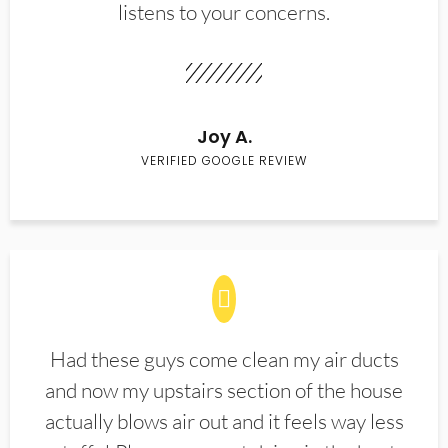
listens to your concerns.
Joy A.
VERIFIED GOOGLE REVIEW
Had these guys come clean my air ducts
and now my upstairs section of the house
actually blows air out and it feels way less