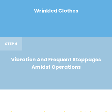
Wrinkled Clothes
STEP 4
Vibration And Frequent Stoppages
Amidst Operations