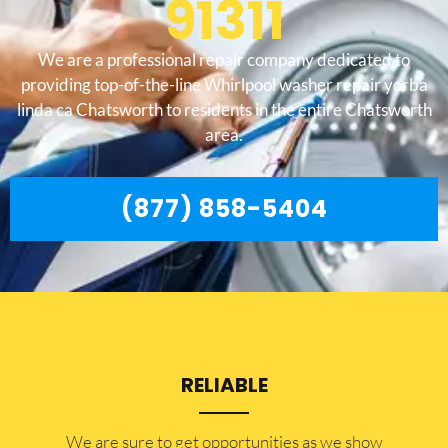
91311
We are a professional repair company dedicated to
providing top-of-the-line Whirlpool washer repair yorba
linda ca Chatsworth to residents in the entire Chatsworth
area.
(877) 858-5404
RELIABLE
​​We are sure to get opportunities as we show