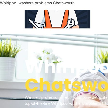
Whirlpool washers problems Chatsworth
WELCOME TO
Whirlpoo
Chatswor
We are a professional repair company dedicate
top-of-the-line Whirlpool washers problems Ch