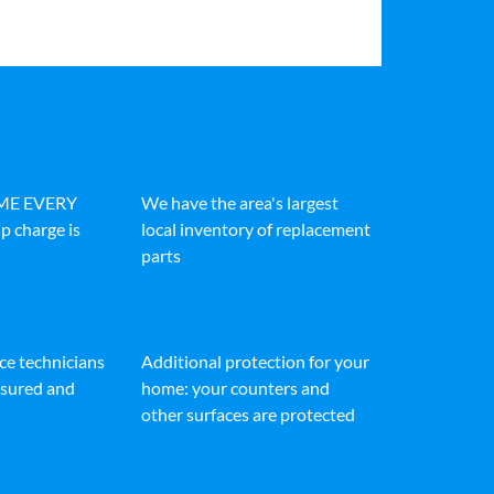
IME EVERY
We have the area's largest
p charge is
local inventory of replacement
parts
ice technicians
Additional protection for your
insured and
home: your counters and
other surfaces are protected