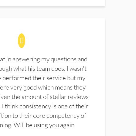
at in answering my questions and
ugh what his team does. I wasn't
 performed their service but my
were very good which means they
ven the amount of stellar reviews
 I think consistency is one of their
ition to their core competency of
aning. Will be using you again.