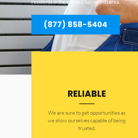
residents in the entire Chatsworth area.
(877) 858-5404
RELIABLE
​​We are sure to get opportunities as
we show ourselves capable of being
trusted.