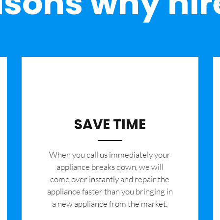
sons why hir
SAVE TIME
When you call us immediately your
appliance breaks down, we will
come over instantly and repair the
appliance faster than you bringing in
a new appliance from the market.