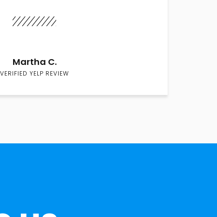
Martha C.
VERIFIED YELP REVIEW