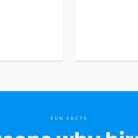
FUN FACTS