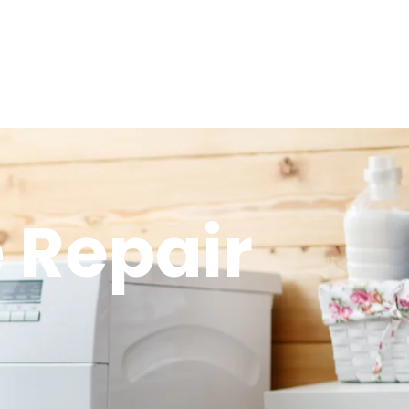
 Repair