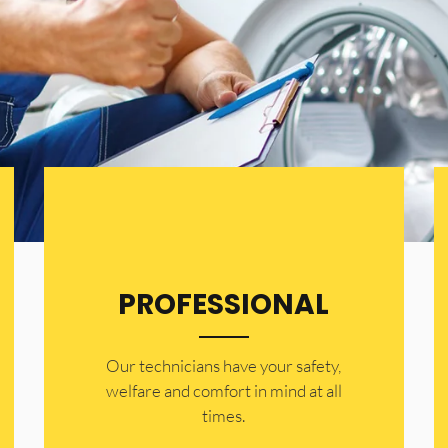
PROFESSIONAL
Our technicians have your safety,
welfare and comfort ​in mind at all
times.