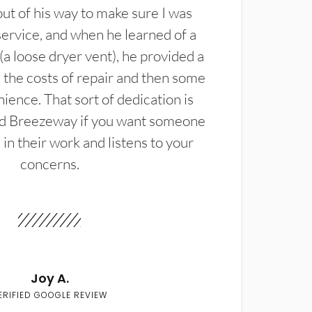
t of his way to make sure I was
service, and when he learned of a
(a loose dryer vent), he provided a
the costs of repair and then some
ience. That sort of dedication is
d Breezeway if you want someone
in their work and listens to your
concerns.
Joy A.
ERIFIED GOOGLE REVIEW