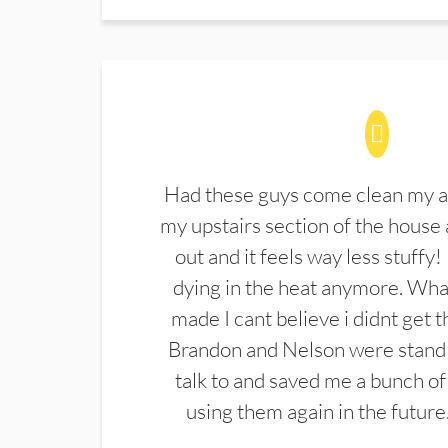
Had these guys come clean my a
my upstairs section of the house 
out and it feels way less stuffy!
dying in the heat anymore. What
made I cant believe i didnt get 
Brandon and Nelson were stand 
talk to and saved me a bunch of
using them again in the future