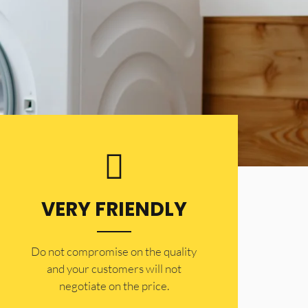
VERY FRIENDLY
​Do not compromise on the quality
and your customers will not
negotiate on the price.