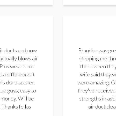
ir ducts and now
Brandon was gre
actually blows air
stepping me thro
 Plus we are not
there when they
 a difference it
wife said they 
this done sooner.
were amazing. Gi
up guys, easy to
they've received,
 money. Will be
strengths in add
. Thanks fellas
air duct cle