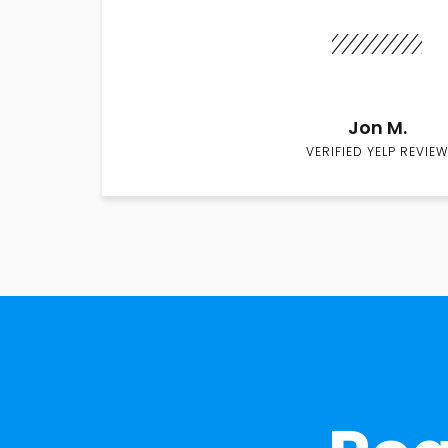
Jon M.
VERIFIED YELP REVIEW