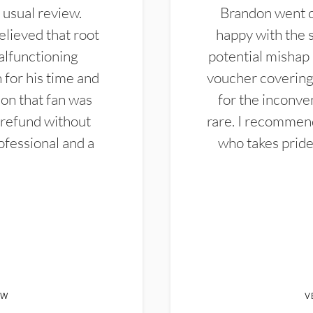
 usual review.
Brandon went ou
elieved that root
happy with the 
alfunctioning
potential mishap 
 for his time and
voucher covering 
don that fan was
for the inconven
 refund without
rare. I recommen
ofessional and a
who takes pride 
EW
V