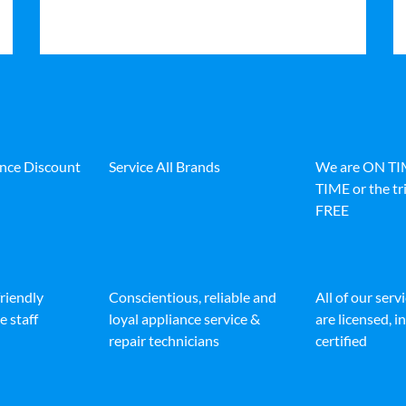
ance Discount
Service All Brands
We are ON T
TIME or the tri
FREE
friendly
Conscientious, reliable and
All of our serv
e staff
loyal appliance service &
are licensed, 
repair technicians
certified