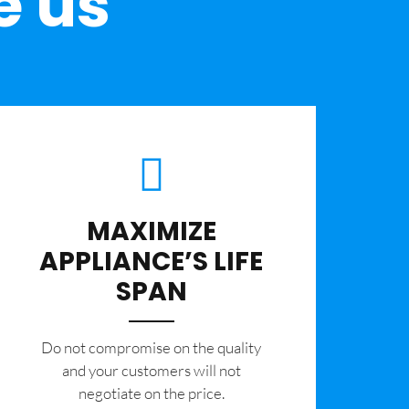
e us
MAXIMIZE
APPLIANCE’S LIFE
SPAN
​Do not compromise on the quality
and your customers will not
negotiate on the price.