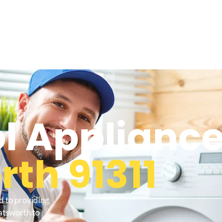
l Appliance
th 91311
d to providing
atsworth to