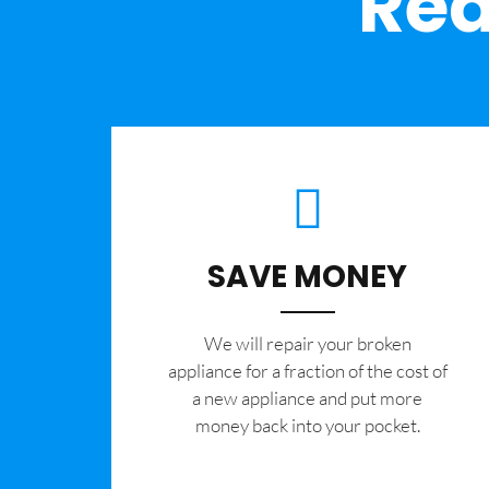
Rea
SAVE MONEY
We will repair your broken
appliance for a fraction of the cost of
a new appliance and put more
money back into your pocket.