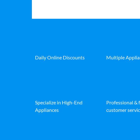
Daily Online Discounts
Multiple Appli
Specialize in High-End
Professional & 
Appliances
customer servic