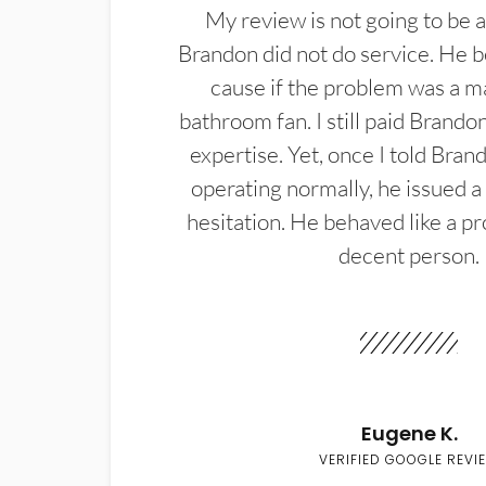
My review is not going to be a
Brandon did not do service. He b
cause if the problem was a m
bathroom fan. I still paid Brandon
expertise. Yet, once I told Bran
operating normally, he issued a
hesitation. He behaved like a pr
decent person.
Eugene K.
VERIFIED GOOGLE REVI