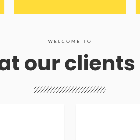
WELCOME TO
t our clients